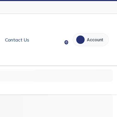
Contact Us
Account
0