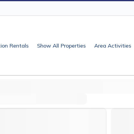
ion Rentals
Show All Properties
Area Activities