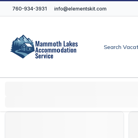
760-934-3931
info@elementskit.com
Search Vacat